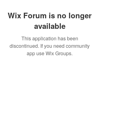
Wix Forum is no longer
available
This application has been
discontinued. If you need community
app use Wix Groups.
Call for Reservations
888-548-4184
Address
3300 Highway 97
Peshastin, WA 98847
Directions
Opening Hours