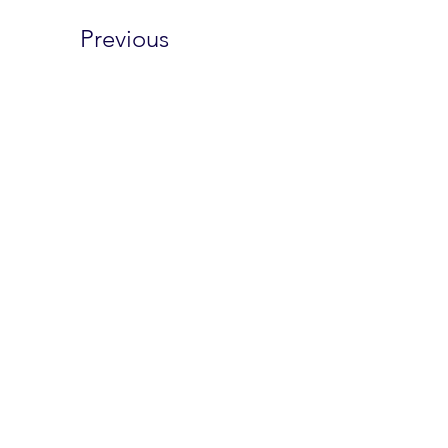
Previous
Call for
Addr
3300 Hig
Peshastin,
Direct