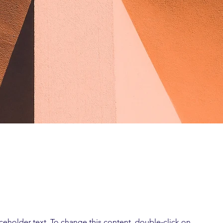
aceholder text. To change this content, double-click on