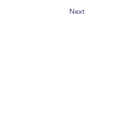
Next
48-4184
rs
:00 pm
:00 pm