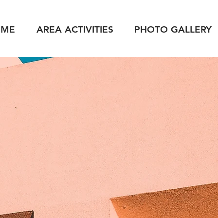
OME
AREA ACTIVITIES
PHOTO GALLERY