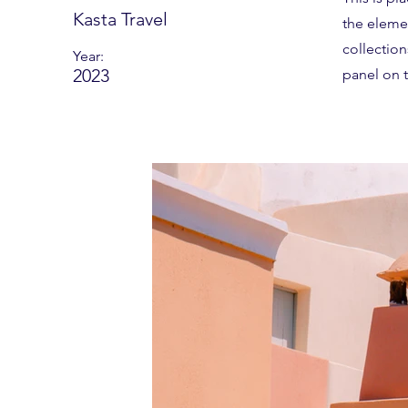
Kasta Travel
the eleme
collectio
Year:
2023
panel on t