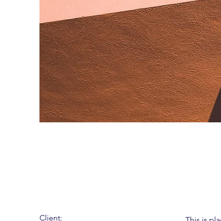
Under the Sun
Client:
This is pl