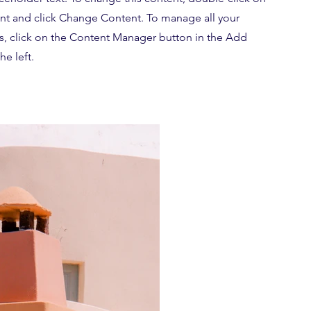
nt and click Change Content. To manage all your
ns, click on the Content Manager button in the Add
he left.