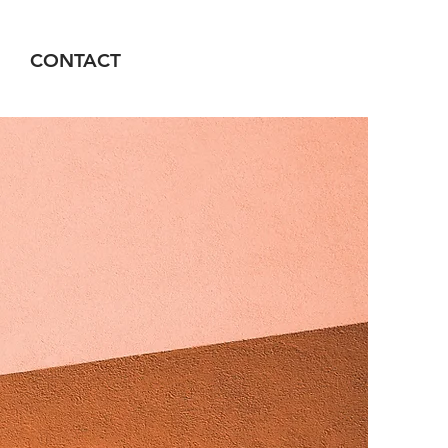
CONTACT