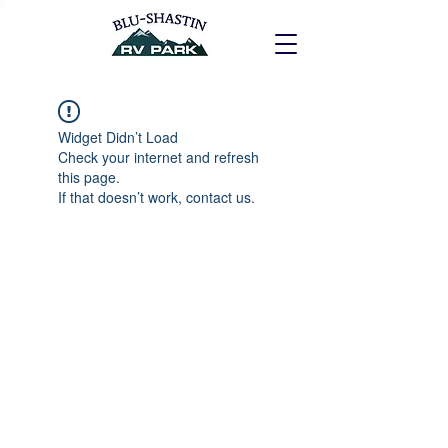
Widget Didn’t Load
Check your internet and refresh
this page.
If that doesn’t work, contact us.